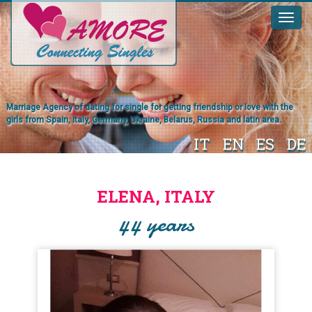
Marriage Agency of dating for single for getting friendship or love with the
girls from Spain, Italy, Germany, Ukraine, Belarus, Russia and latin area.
IT
EN
ES
DE
ELENA, ITALY
44 years