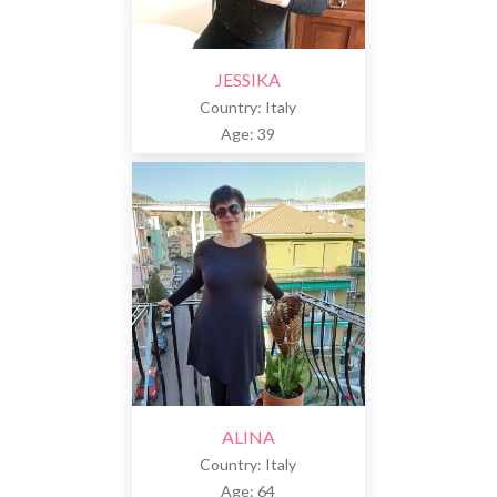
JESSIKA
Country: Italy
Age: 39
ALINA
Country: Italy
Age: 64