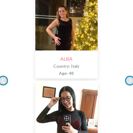
ALBA
Country: Italy
Age: 48