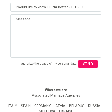
SEND
I authorize the usage of my personal data.
Where we are
Associated Marriage Agencies
ITALY – SPAIN – GERMANY - LATVIA – BELARUS – RUSSIA –
MOLDOVA – UKRAINE