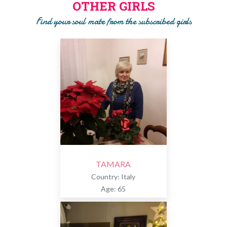
OTHER GIRLS
will ask you to pay a subscription to get to know the girl!!
Find your soul mate from the subscribed girls
TAMARA
Country: Italy
Age: 65