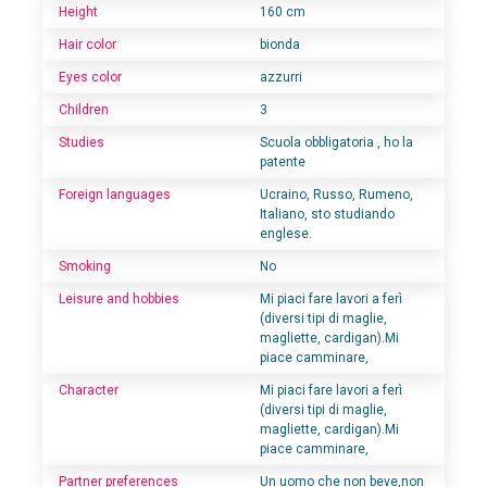
Height
160 cm
Hair color
bionda
Eyes color
azzurri
Children
3
Studies
Scuola obbligatoria , ho la
patente
Foreign languages
Ucraino, Russo, Rumeno,
Italiano, sto studiando
englese.
Smoking
No
Leisure and hobbies
Mi piaci fare lavori a ferì
(diversi tipi di maglie,
magliette, cardigan).Mi
piace camminare,
Character
Mi piaci fare lavori a ferì
(diversi tipi di maglie,
magliette, cardigan).Mi
piace camminare,
Partner preferences
Un uomo che non beve,non