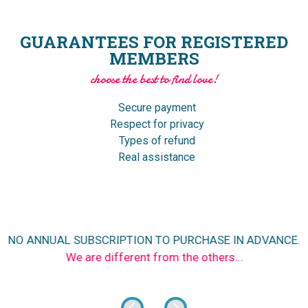
GUARANTEES FOR REGISTERED
MEMBERS
choose the best to find love!
Secure payment
Respect for privacy
Types of refund
Real assistance
NO ANNUAL SUBSCRIPTION TO PURCHASE IN ADVANCE.
We are different from the others...