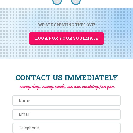
WE ARE CREATING THE LOVE!
LOOK FOR YOUR SOULMATE
CONTACT US IMMEDIATELY
every day, every week, we are working for you