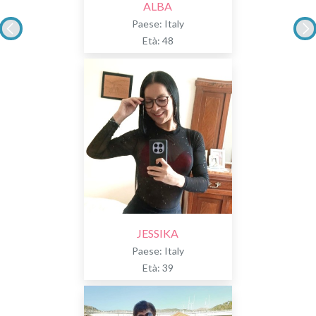
ALBA
Paese: Italy
Età: 48
JESSIKA
Paese: Italy
Età: 39