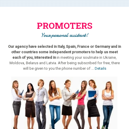
PROMOTERS
Your personal assistant!
Our agency have selected in Italy, Spain, France or Germany and in
other countries some independent promoters to help us meet
each of you, interested in
in meeting your soulmate in Ukraine,
Moldova, Belarus and Latvia. After being subscribed for free, there
will be given to you the phone number of ...
Details