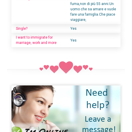
fuma,non di più 55 anni.Un
uomo che sa amare e vuole
fare una famiglia.Che piace
viaggiare,
Single?
Yes
I want to immigrate for
Yes
marriage, work and more