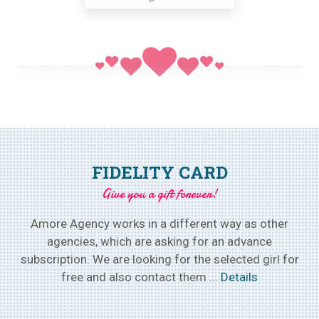
FIDELITY CARD
Give you a gift forever!
Amore Agency works in a different way as other
agencies, which are asking for an advance
subscription. We are looking for the selected girl for
free and also contact them ...
Details