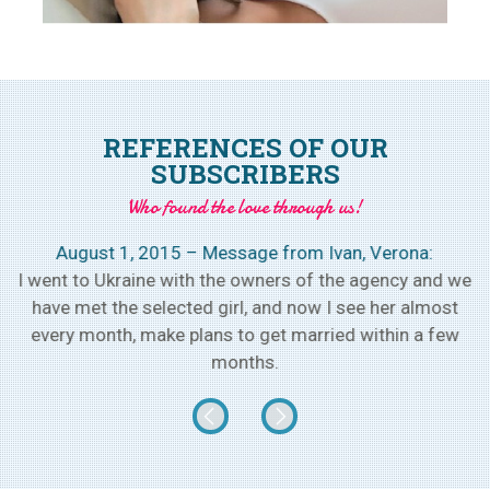
REFERENCES OF OUR
SUBSCRIBERS
Who found the love through us!
August 1, 2015 – Message from Ivan, Verona:
h
I went to Ukraine with the owners of the agency and we
w
have met the selected girl, and now I see her almost
every month, make plans to get married within a few
months.