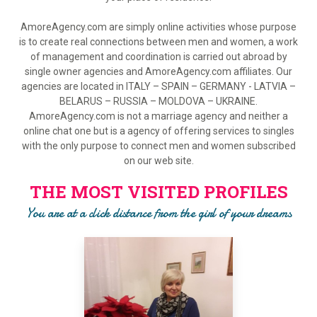
AmoreAgency.com are simply online activities whose purpose
is to create real connections between men and women, a work
of management and coordination is carried out abroad by
single owner agencies and AmoreAgency.com affiliates. Our
agencies are located in ITALY – SPAIN – GERMANY - LATVIA –
BELARUS – RUSSIA – MOLDOVA – UKRAINE.
AmoreAgency.com is not a marriage agency and neither a
online chat one but is a agency of offering services to singles
with the only purpose to connect men and women subscribed
on our web site.
THE MOST VISITED PROFILES
You are at a click distance from the girl of your dreams