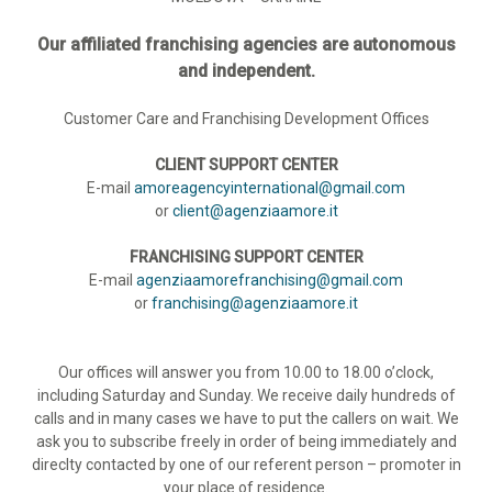
Our affiliated franchising agencies are autonomous
and independent.
Customer Care and Franchising Development Offices
CLIENT SUPPORT CENTER
E-mail
amoreagencyinternational@gmail.com
or
client@agenziaamore.it
FRANCHISING SUPPORT CENTER
E-mail
agenziaamorefranchising@gmail.com
or
franchising@agenziaamore.it
Our offices will answer you from 10.00 to 18.00 o’clock,
including Saturday and Sunday. We receive daily hundreds of
calls and in many cases we have to put the callers on wait. We
ask you to subscribe freely in order of being immediately and
direclty contacted by one of our referent person – promoter in
your place of residence.