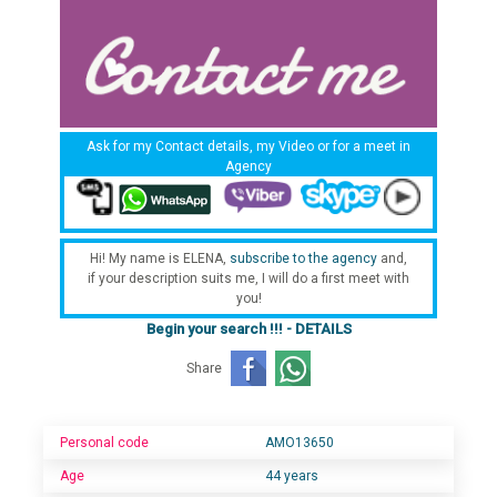
Ask for my Contact details, my Video or for a meet in
Agency
Hi! My name is ELENA,
subscribe to the agency
and,
if your description suits me, I will do a first meet with
you!
Begin your search !!! - DETAILS
Share
Personal code
AMO13650
Age
44 years