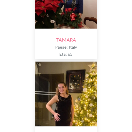
TAMARA
Paese: Italy
Età: 65