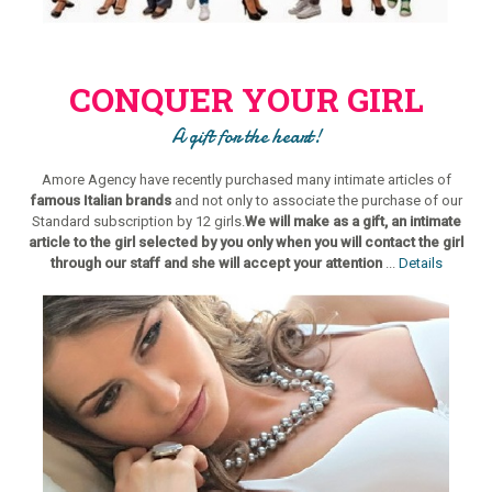
CONQUER YOUR GIRL
A gift for the heart!
Amore Agency have recently purchased many intimate articles of
famous Italian brands
and not only to associate the purchase of our
Standard subscription by 12 girls.
We will make as a gift, an intimate
article to the girl selected by you only when you will contact the girl
through our staff and she will accept your attention
...
Details