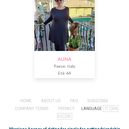
ALINA
Paese: Italy
Età: 64
HOME
ABOUT US
FAQ
SUBSCRIBE
COMPANY TERMS
PRIVACY
LANGUAGE
IT
EN
ES
DE