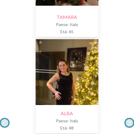
TAMARA
Paese: Italy
Età: 65
ALBA
Paese: Italy
Età: 48