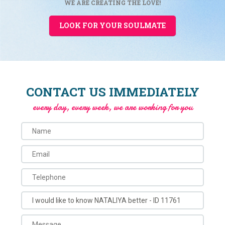
WE ARE CREATING THE LOVE!
LOOK FOR YOUR SOULMATE
CONTACT US IMMEDIATELY
every day, every week, we are working for you