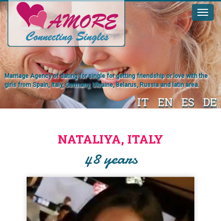
Marriage Agency of dating for single for getting friendship or love with the
girls from Spain, Italy, Germany, Ukraine, Belarus, Russia and latin area.
IT
EN
ES
DE
NATALIYA, ITALY
48 years