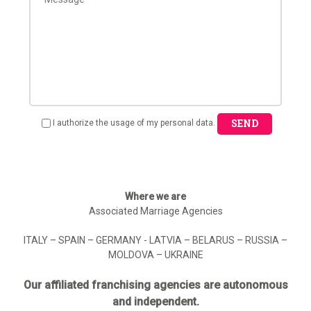
SEND
I authorize the usage of my personal data.
Where we are
Associated Marriage Agencies
ITALY – SPAIN – GERMANY - LATVIA – BELARUS – RUSSIA –
MOLDOVA – UKRAINE
Our affiliated franchising agencies are autonomous
and independent.