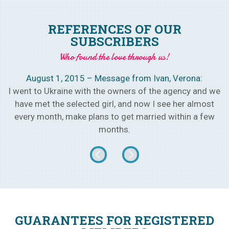
REFERENCES OF OUR
SUBSCRIBERS
Who found the love through us!
August 1, 2015 – Message from Ivan, Verona:
h
I went to Ukraine with the owners of the agency and we
w
have met the selected girl, and now I see her almost
every month, make plans to get married within a few
months.
GUARANTEES FOR REGISTERED