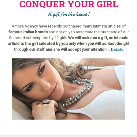
CONQUER YOUR GIRL
A gift for the heart!
Amore Agency have recently purchased many intimate articles of
famous Italian brands
and not only to associate the purchase of our
Standard subscription by 12 girls.
We will make as a gift, an intimate
article to the girl selected by you only when you will contact the girl
through our staff and she will accept your attention
...
Details