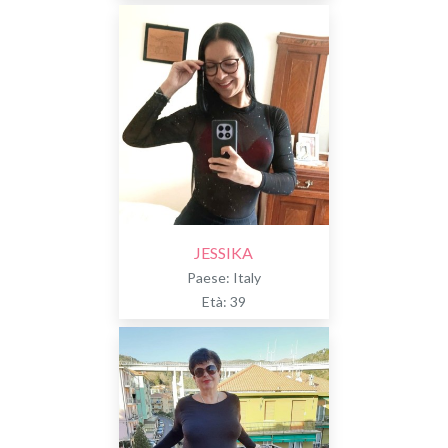
JESSIKA
Paese: Italy
Età: 39