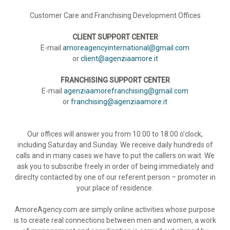
Customer Care and Franchising Development Offices
CLIENT SUPPORT CENTER
E-mail
amoreagencyinternational@gmail.com
or
client@agenziaamore.it
FRANCHISING SUPPORT CENTER
E-mail
agenziaamorefranchising@gmail.com
or
franchising@agenziaamore.it
Our offices will answer you from 10.00 to 18.00 o’clock,
including Saturday and Sunday. We receive daily hundreds of
calls and in many cases we have to put the callers on wait. We
ask you to subscribe freely in order of being immediately and
direclty contacted by one of our referent person – promoter in
your place of residence.
AmoreAgency.com are simply online activities whose purpose
is to create real connections between men and women, a work