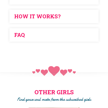
NO ANNUAL SUBSCRIPTION to purchase in advance
HOW IT WORKS?
WE ARE DIFFERENT FROM THE OTHERS!!!
ASSISTANCE of an interpreter for further contact or meet
with the girl, in our agency.
FREE SUBSCRIPTION
to the web site in order to be
WE NEVER LET YOU ALONE!!!
FAQ
contacted via e-mail within 48h.
SERIOUS AND HONEST GIRLS interested in meeting.
SEARCH YOUR GIRL
according to your requirements of age,
WE WANT YOU TO BE SATISFIED!!!
beauty, origin, language, education and others.
CONTACT THE GIRLS available for you without any limit of
PURCHASE FIDELITY CARD
for the SEARCH and SELECTION
communication.
of ideal girls. Price: 119 Eur for 3 full months, Limited Offer
RAPID CONNECTION BETWEEN SINGLES
!!!
ASSISTANCE
to organize meetings with girls or to talk to
them by WhatsApp, Viber, Skype, E-mail, SMS or other
technologies.
PAYMENT OF SUBSCRIPTION
to get in touch with single
girls. Only after the phase of SEARCH and SELECTION we
OTHER GIRLS
will ask you to pay a subscription to get to know the girl!!
Find your soul mate from the subscribed girls