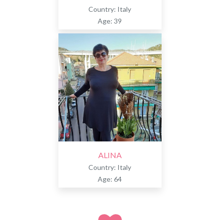
Country: Italy
Age: 39
ALINA
Country: Italy
Age: 64