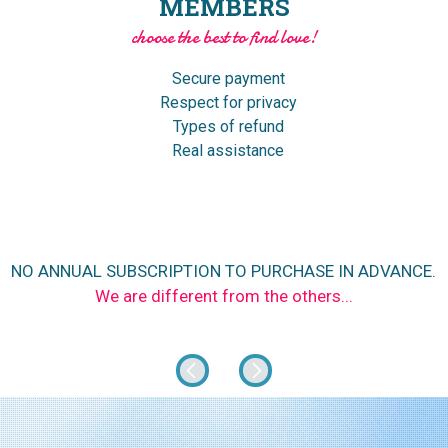
MEMBERS
choose the best to find love!
Secure payment
Respect for privacy
Types of refund
Real assistance
NO ANNUAL SUBSCRIPTION TO PURCHASE IN ADVANCE.
We are different from the others...