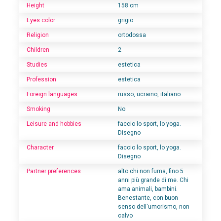
Height
158 cm
Eyes color
grigio
Religion
ortodossa
Children
2
Studies
estetica
Profession
estetica
Foreign languages
russo, ucraino, italiano
Smoking
No
Leisure and hobbies
faccio lo sport, lo yoga.
Disegno
Character
faccio lo sport, lo yoga.
Disegno
Partner preferences
alto chi non fuma, fino 5
anni più grande di me. Chi
ama animali, bambini.
Benestante, con buon
senso dell'umorismo, non
calvo