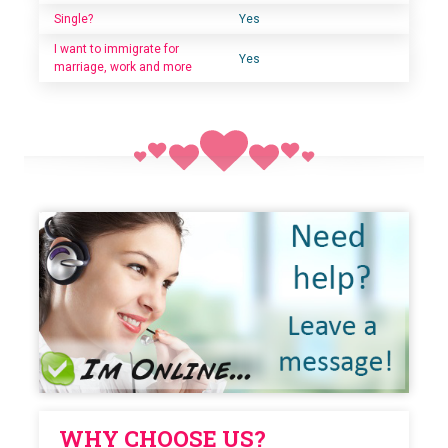
Single?
Yes
I want to immigrate for
Yes
marriage, work and more
WHY CHOOSE US?