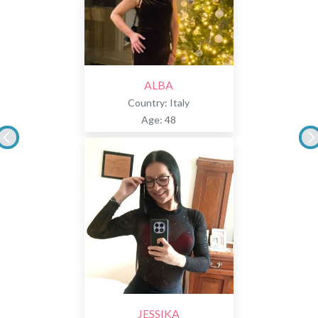
ALBA
Country: Italy
Age: 48
JESSIKA