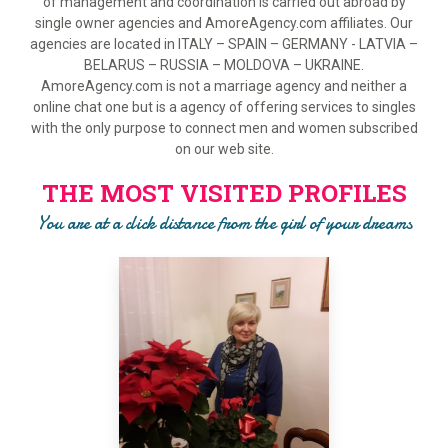
of management and coordination is carried out abroad by
single owner agencies and AmoreAgency.com affiliates. Our
agencies are located in ITALY – SPAIN – GERMANY - LATVIA –
BELARUS – RUSSIA – MOLDOVA – UKRAINE.
AmoreAgency.com is not a marriage agency and neither a
online chat one but is a agency of offering services to singles
with the only purpose to connect men and women subscribed
on our web site.
THE MOST VISITED PROFILES
You are at a click distance from the girl of your dreams