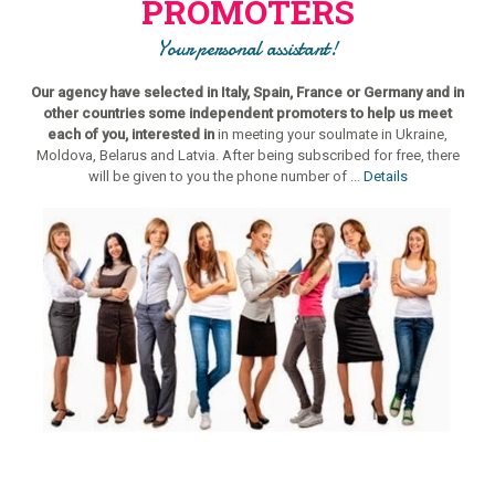
PROMOTERS
Your personal assistant!
Our agency have selected in Italy, Spain, France or Germany and in
other countries some independent promoters to help us meet
each of you, interested in
in meeting your soulmate in Ukraine,
Moldova, Belarus and Latvia. After being subscribed for free, there
will be given to you the phone number of ...
Details