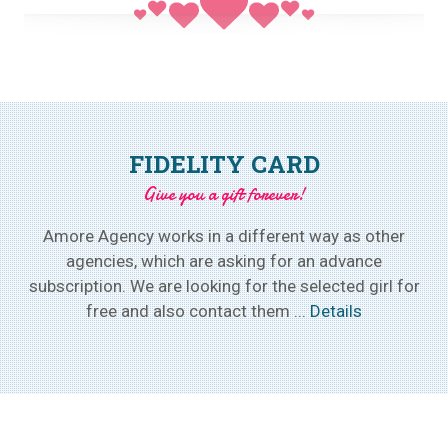
FIDELITY CARD
Give you a gift forever!
Amore Agency works in a different way as other
agencies, which are asking for an advance
subscription. We are looking for the selected girl for
free and also contact them ...
Details