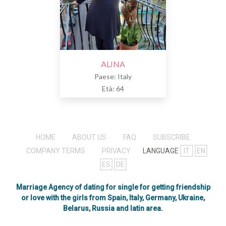
ALINA
Paese: Italy
Età: 64
HOME
ABOUT US
FAQ
SUBSCRIBE
COMPANY TERMS
PRIVACY
LANGUAGE
IT
EN
ES
DE
Marriage Agency of dating for single for getting friendship
or love with the girls from Spain, Italy, Germany, Ukraine,
Belarus, Russia and latin area.