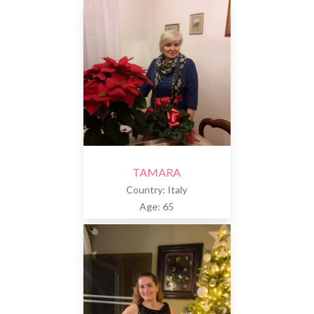
TAMARA
Country: Italy
Age: 65