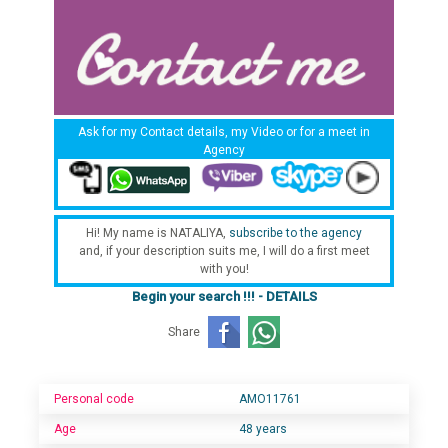
Ask for my Contact details, my Video or for a meet in
Agency
Hi! My name is NATALIYA,
subscribe to the agency
and, if your description suits me, I will do a first meet
with you!
Begin your search !!! - DETAILS
Share
Personal code
AMO11761
Age
48 years