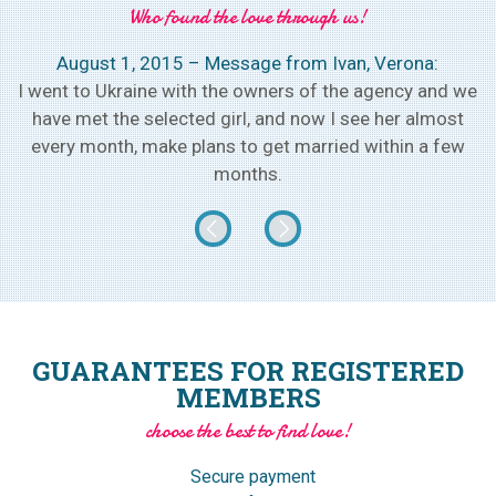
Who found the love through us!
August 1, 2015 – Message from Ivan, Verona:
h
I went to Ukraine with the owners of the agency and we
w
have met the selected girl, and now I see her almost
every month, make plans to get married within a few
months.
GUARANTEES FOR REGISTERED
MEMBERS
choose the best to find love!
Secure payment