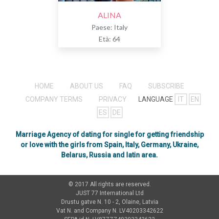
ALINA
Paese: Italy
Età: 64
HOME
ABOUT US
FAQ
SUBSCRIBE
COMPANY TERMS
PRIVACY
LANGUAGE
IT
EN
ES
DE
Marriage Agency of dating for single for getting friendship
or love with the girls from Spain, Italy, Germany, Ukraine,
Belarus, Russia and latin area.
© 2017 All rights are reserved.
JUST 77 International Ltd
Drustu gatve N. 10 - 2, Olaine, Latvia
Vat N. and Company N. LV40203342622