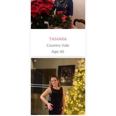
TAMARA
Country: Italy
Age: 65