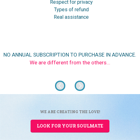
Respect for privacy
Types of refund
Real assistance
NO ANNUAL SUBSCRIPTION TO PURCHASE IN ADVANCE.
We are different from the others...
WE ARE CREATING THE LOVE!
LOOK FOR YOUR SOULMATE