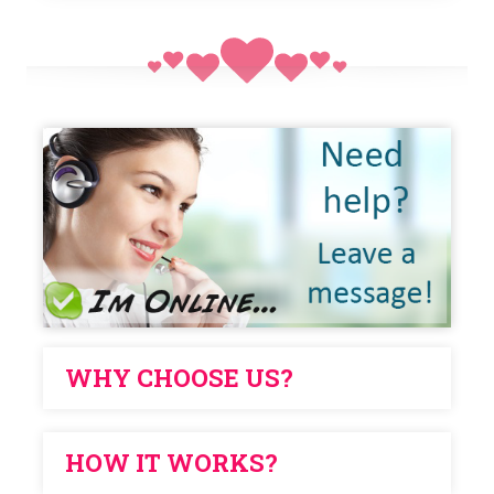
WHY CHOOSE US?
NO ANNUAL SUBSCRIPTION to purchase in advance
HOW IT WORKS?
WE ARE DIFFERENT FROM THE OTHERS!!!
ASSISTANCE of an interpreter for further contact or meet