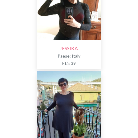
JESSIKA
Paese: Italy
Età: 39