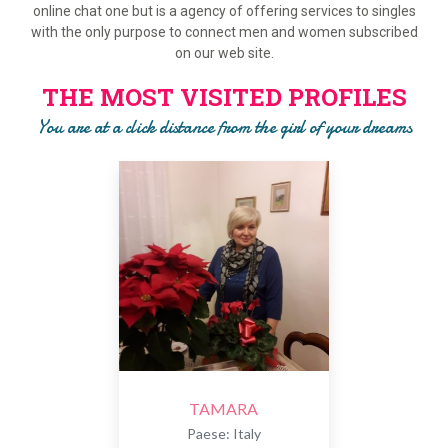
online chat one but is a agency of offering services to singles
with the only purpose to connect men and women subscribed
on our web site.
THE MOST VISITED PROFILES
You are at a click distance from the girl of your dreams
TAMARA
Paese: Italy