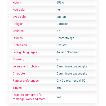
Height
156 cm
Hair color
neri
Eyes color
castani
Religion
Cattolica
Children
No
Studies
Cosmetologa
Profession
Bbsister
Foreign languages
Italiano Spagnolo
Smoking
No
Leisure and hobbies
Camminare.passeggita
Character
Camminare.passeggita
Partner preferences
Di 40 a piu.meno di 50
Single?
Yes
I want to immigrate for
Yes
marriage, work and more