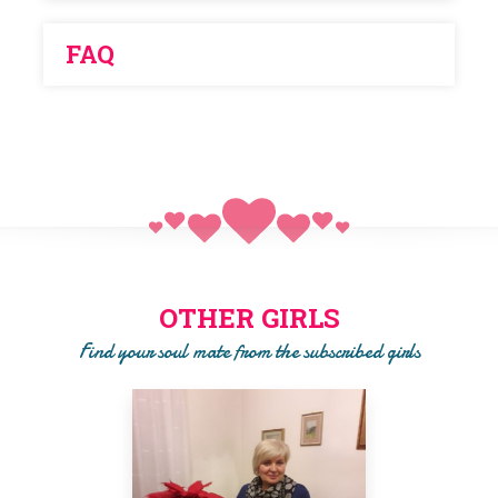
with the girl, in our agency.
FREE SUBSCRIPTION
to the web site in order to be
WE NEVER LET YOU ALONE!!!
FAQ
contacted via e-mail within 48h.
SERIOUS AND HONEST GIRLS interested in meeting.
SEARCH YOUR GIRL
according to your requirements of age,
WE WANT YOU TO BE SATISFIED!!!
beauty, origin, language, education and others.
CONTACT THE GIRLS available for you without any limit of
PURCHASE FIDELITY CARD
for the SEARCH and SELECTION
communication.
of ideal girls. Price: 119 Eur for 3 full months, Limited Offer
RAPID CONNECTION BETWEEN SINGLES
!!!
ASSISTANCE
to organize meetings with girls or to talk to
them by WhatsApp, Viber, Skype, E-mail, SMS or other
technologies.
PAYMENT OF SUBSCRIPTION
to get in touch with single
girls. Only after the phase of SEARCH and SELECTION we
OTHER GIRLS
will ask you to pay a subscription to get to know the girl!!
Find your soul mate from the subscribed girls