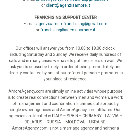
or
client@agenziaamore.it
FRANCHISING SUPPORT CENTER
E-mail
agenziaamorefranchising@gmail.com
or
franchising@agenziaamore.it
Our offices will answer you from 10.00 to 18.00 o’clock,
including Saturday and Sunday. We receive daily hundreds of
calls and in many cases we have to put the callers on wait. We
ask you to subscribe freely in order of being immediately and
direclty contacted by one of our referent person – promoter in
your place of residence.
AmoreAgency.com are simply online activities whose purpose
is to create real connections between men and women, a work
of management and coordination is carried out abroad by
single owner agencies and AmoreAgency.com affiliates. Our
agencies are located in ITALY – SPAIN – GERMANY - LATVIA –
BELARUS – RUSSIA – MOLDOVA – UKRAINE.
AmoreAgency.com is not a marriage agency and neither a