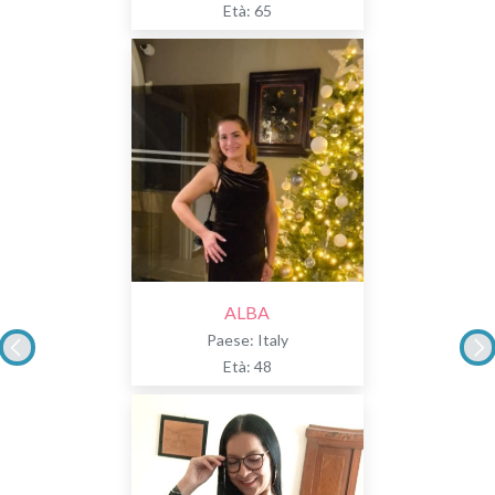
Età: 65
ALBA
Paese: Italy
Età: 48