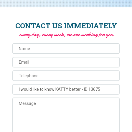
CONTACT US IMMEDIATELY
every day, every week, we are working for you