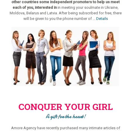
other countries some independent promoters to help us meet
each of you, interested in
in meeting your soulmate in Ukraine,
Moldova, Belarus and Latvia. After being subscribed for free, there
will be given to you the phone number of ...
Details
CONQUER YOUR GIRL
A gift for the heart!
Amore Agency have recently purchased many intimate articles of