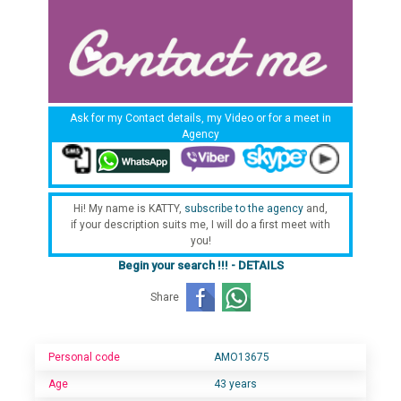
Ask for my Contact details, my Video or for a meet in
Agency
Hi! My name is KATTY,
subscribe to the agency
and,
if your description suits me, I will do a first meet with
you!
Begin your search !!! - DETAILS
Share
Personal code
AMO13675
Age
43 years