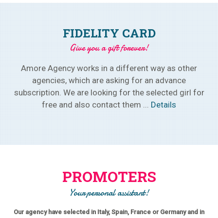
FIDELITY CARD
Give you a gift forever!
Amore Agency works in a different way as other
agencies, which are asking for an advance
subscription. We are looking for the selected girl for
free and also contact them ...
Details
PROMOTERS
Your personal assistant!
Our agency have selected in Italy, Spain, France or Germany and in