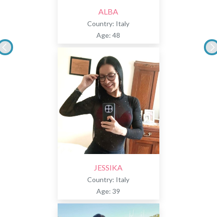
ALBA
Country: Italy
Age: 48
JESSIKA
Country: Italy
Age: 39