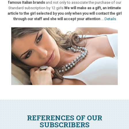
famous Italian brands
and not only to associate the purchase of our
Standard subscription by 12 girls.
We will make as a gift, an intimate
article to the girl selected by you only when you will contact the girl
through our staff and she will accept your attention
...
Details
REFERENCES OF OUR
SUBSCRIBERS