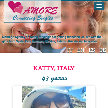
Marriage Agency of dating for single for getting friendship or love with the
girls from Spain, Italy, Germany, Ukraine, Belarus, Russia and latin area.
IT
EN
ES
DE
KATTY, ITALY
43 years