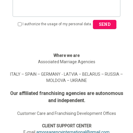
SEND
I authorize the usage of my personal data.
Where we are
Associated Marriage Agencies
ITALY – SPAIN – GERMANY - LATVIA – BELARUS – RUSSIA –
MOLDOVA – UKRAINE
Our affiliated franchising agencies are autonomous
and independent.
Customer Care and Franchising Development Offices
CLIENT SUPPORT CENTER
E-mail
amoreagencyinternational@gmail.com