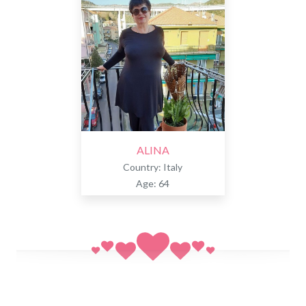
ALINA
Country: Italy
Age: 64