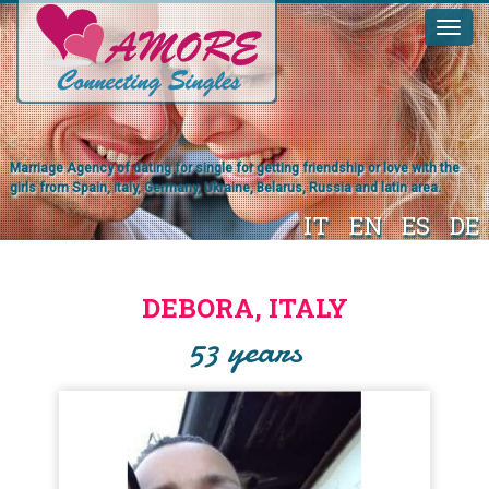
Marriage Agency of dating for single for getting friendship or love with the
girls from Spain, Italy, Germany, Ukraine, Belarus, Russia and latin area.
IT
EN
ES
DE
DEBORA, ITALY
53 years