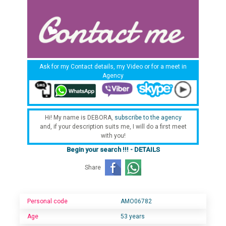
Ask for my Contact details, my Video or for a meet in
Agency
Hi! My name is DEBORA,
subscribe to the agency
and, if your description suits me, I will do a first meet
with you!
Begin your search !!! - DETAILS
Share
Personal code
AMO06782
Age
53 years