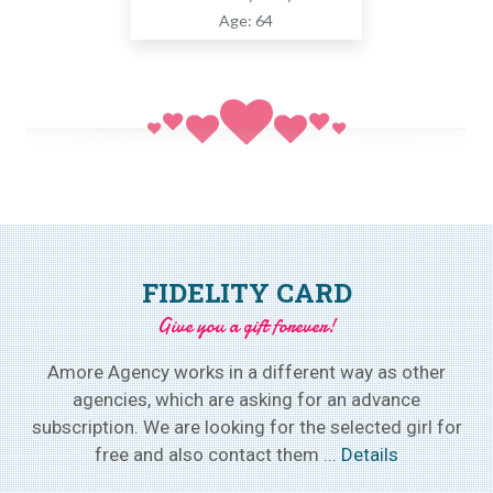
Age: 64
FIDELITY CARD
Give you a gift forever!
Amore Agency works in a different way as other
agencies, which are asking for an advance
subscription. We are looking for the selected girl for
free and also contact them ...
Details