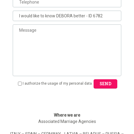
SEND
I authorize the usage of my personal data.
Where we are
Associated Marriage Agencies
ITALY – SPAIN – GERMANY - LATVIA – BELARUS – RUSSIA –