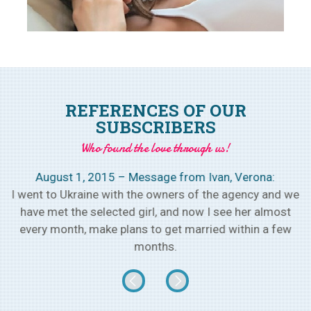
REFERENCES OF OUR
SUBSCRIBERS
Who found the love through us!
August 1, 2015 – Message from Ivan, Verona:
h
I went to Ukraine with the owners of the agency and we
w
have met the selected girl, and now I see her almost
every month, make plans to get married within a few
months.