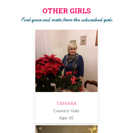
girls. Only after the phase of SEARCH and SELECTION we
OTHER GIRLS
will ask you to pay a subscription to get to know the girl!!
Find your soul mate from the subscribed girls
TAMARA
Country: Italy
Age: 65