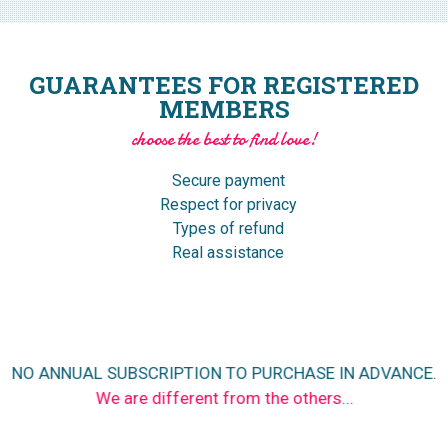
GUARANTEES FOR REGISTERED
MEMBERS
choose the best to find love!
Secure payment
Respect for privacy
Types of refund
Real assistance
NO ANNUAL SUBSCRIPTION TO PURCHASE IN ADVANCE.
We are different from the others...