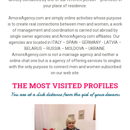
your place of residence.
AmoreAgency.com are simply online activities whose purpose
is to create real connections between men and women, a work
of management and coordination is carried out abroad by
single owner agencies and AmoreAgency.com affiliates. Our
agencies are located in ITALY – SPAIN – GERMANY - LATVIA –
BELARUS – RUSSIA – MOLDOVA – UKRAINE.
AmoreAgency.com is not a marriage agency and neither a
online chat one but is a agency of offering services to singles
with the only purpose to connect men and women subscribed
on our web site.
THE MOST VISITED PROFILES
You are at a click distance from the girl of your dreams