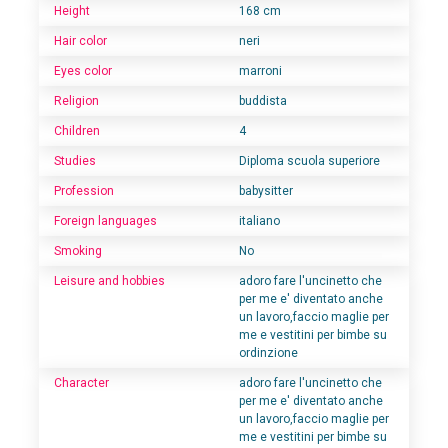
Height
168 cm
Hair color
neri
Eyes color
marroni
Religion
buddista
Children
4
Studies
Diploma scuola superiore
Profession
babysitter
Foreign languages
italiano
Smoking
No
Leisure and hobbies
adoro fare l'uncinetto che
per me e' diventato anche
un lavoro,faccio maglie per
me e vestitini per bimbe su
ordinzione
Character
adoro fare l'uncinetto che
per me e' diventato anche
un lavoro,faccio maglie per
me e vestitini per bimbe su