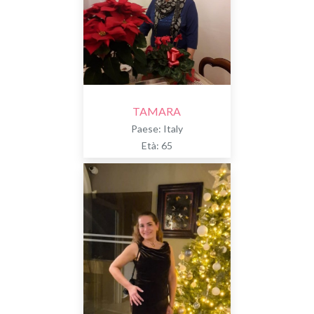
TAMARA
Paese: Italy
Età: 65