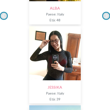
ALBA
Paese: Italy
Età: 48
JESSIKA
Paese: Italy
Età: 39