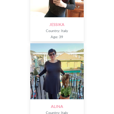
JESSIKA
Country: Italy
Age: 39
ALINA
Country: Italy