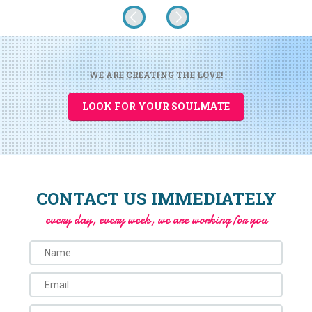
WE ARE CREATING THE LOVE!
LOOK FOR YOUR SOULMATE
CONTACT US IMMEDIATELY
every day, every week, we are working for you