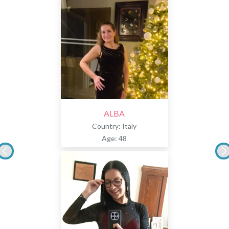
ALBA
Country: Italy
Age: 48