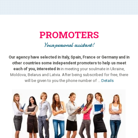
PROMOTERS
Your personal assistant!
Our agency have selected in Italy, Spain, France or Germany and in
other countries some independent promoters to help us meet
each of you, interested in
in meeting your soulmate in Ukraine,
Moldova, Belarus and Latvia. After being subscribed for free, there
will be given to you the phone number of ...
Details