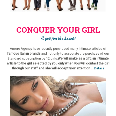
CONQUER YOUR GIRL
A gift for the heart!
Amore Agency have recently purchased many intimate articles of
famous Italian brands
and not only to associate the purchase of our
Standard subscription by 12 girls.
We will make as a gift, an intimate
article to the girl selected by you only when you will contact the girl
through our staff and she will accept your attention
...
Details