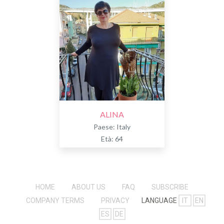
ALINA
Paese: Italy
Età: 64
HOME
ABOUT US
FAQ
SUBSCRIBE
COMPANY TERMS
PRIVACY
LANGUAGE
IT
EN
ES
DE