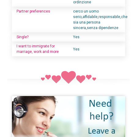
ordinzione
Partner preferences
cerco un uomo
serio,affidabile,responsabile,che
sia una persona
sincera,senza dipendenze
Single?
Yes
I want to immigrate for
Yes
marriage, work and more