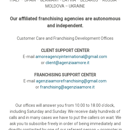
MOLDOVA – UKRAINE
Our affiliated franchising agencies are autonomous
and independent.
Customer Care and Franchising Development Offices
CLIENT SUPPORT CENTER
E-mail
amoreagencyinternational@gmail.com
or
client@agenziaamore.it
FRANCHISING SUPPORT CENTER
E-mail
agenziaamorefranchising@gmail.com
or
franchising@agenziaamore.it
Our offices will answer you from 10.00 to 18.00 o’clock,
including Saturday and Sunday. We receive daily hundreds of
calls and in many cases we have to put the callers on wait. We
ask you to subscribe freely in order of being immediately and
direclty contacted by one of our referent person – promoter in