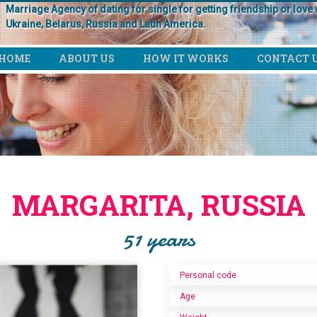
Marriage Agency of dating for single for getting friendship or love w
Ukraine, Belarus, Russia and Latin America.
HOME
ABOUT US
HOW IT WORKS
CONTACT 
MARGARITA, RUSSIA
51 years
Personal code
Age