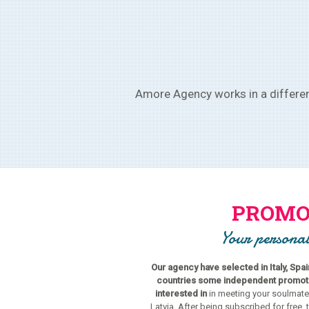
Amore Agency works in a different
PROMO
Your personal
Our agency have selected in Italy, Spa
countries some independent promoter
interested in
in meeting your soulmate
Latvia. After being subscribed for free, 