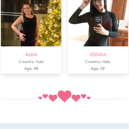
ALBA
JESSIKA
Country: Italy
Country: Italy
Age: 48
Age: 39