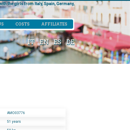
ith the girls from Italy, Spain, Germany,
US
COSTS
AFFILIATES
IT
EN
ES
DE
AMO03776
51 years