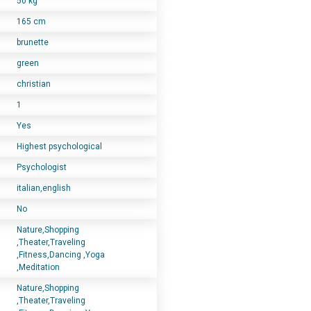
50 kg
165 cm
brunette
green
christian
1
Yes
Highest psychological
Psychologist
italian,english
No
Nature,Shopping
,Theater,Traveling
,Fitness,Dancing ,Yoga
,Meditation
Nature,Shopping
,Theater,Traveling