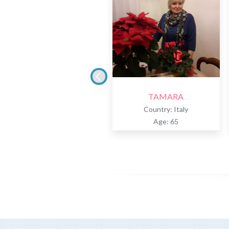
TAMARA
Country: Italy
Age: 65