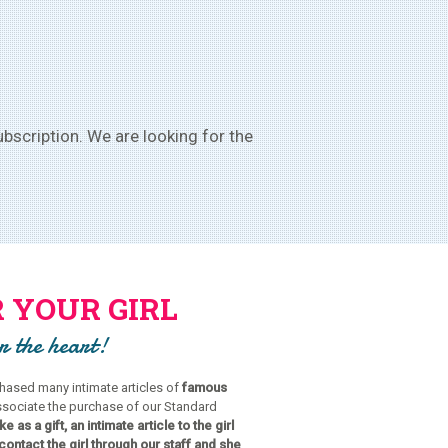
bscription. We are looking for the
 YOUR GIRL
or the heart!
ased many intimate articles of
famous
ssociate the purchase of our Standard
e as a gift, an intimate article to the girl
contact the girl through our staff and she