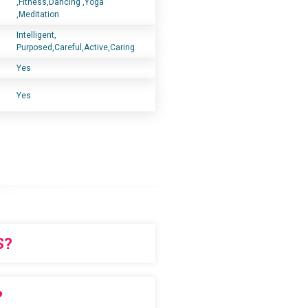
,Fitness,Dancing ,Yoga
,Meditation
Intelligent,
Purposed,Careful,Active,Caring
Yes
Yes
S?
chase in advance
?
ERS!!!