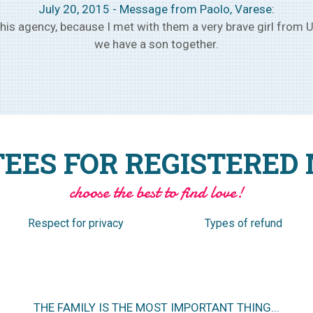
August 1, 2015 – Message from Ivan, Verona:
 owners of the agency and we have met the selected girl, and
month, make plans to get married within a few months.
EES FOR REGISTERED
choose the best to find love!
Respect for privacy
Types of refund
NO ANNUAL SUBSCRIPTION TO PURCHASE IN ADVANCE.