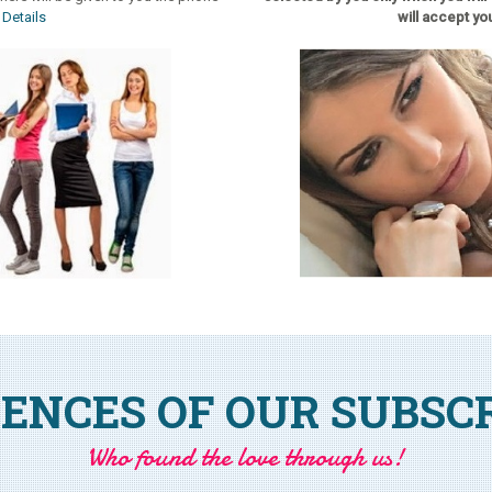
.
Details
will accept you
ENCES OF OUR SUBSC
Who found the love through us!