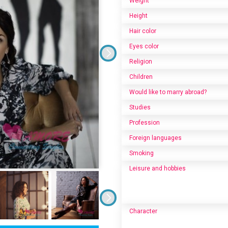
Weight
Height
Hair color
Eyes color
Religion
Children
Would like to marry abroad?
Studies
Profession
Foreign languages
Smoking
Leisure and hobbies
Character