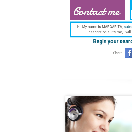
Hi! My name is MARGARITA,
subs
description suits me, I will
Begin your searc
Share