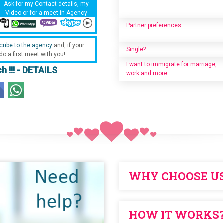
Ask for my Contact details, my
Video or for a meet in Agency
Partner preferences
cribe to the agency
and, if your
Single?
 do a first meet with you!
I want to immigrate for marriage,
h !!! - DETAILS
work and more
WHY CHOOSE U
NO ANNUAL SUBSCRIPTION to pur
HOW IT WORKS
WE ARE DIFFERENT FROM THE OTH