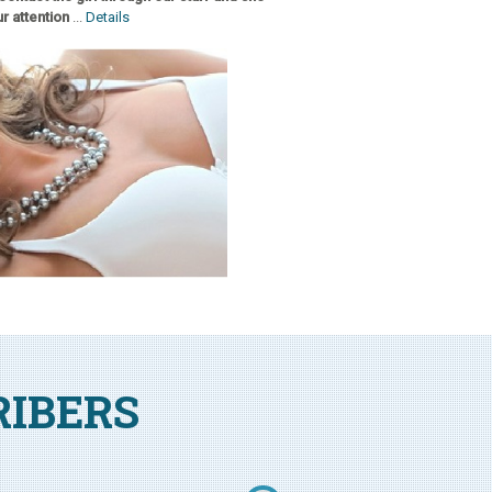
r attention
...
Details
RIBERS