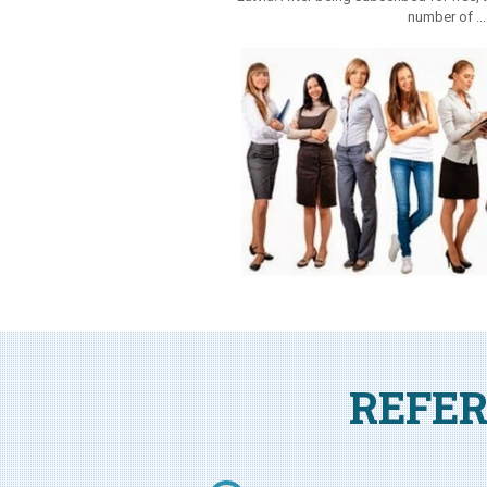
number of ..
REFER