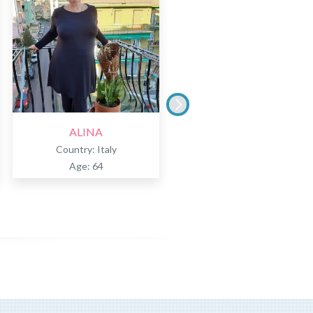
ALINA
TERESA
Country: Italy
Country: Italy
Age: 64
Age: 51