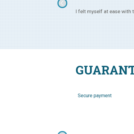
rom Ukraine, of age 25, and now
I went to Ukraine with the
GUARANT
Secure payment