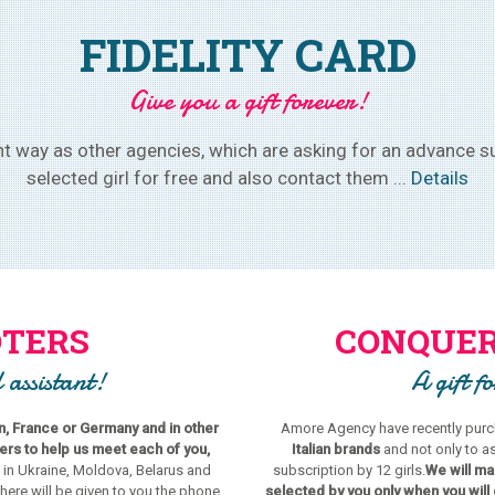
FIDELITY CARD
Give you a gift forever!
 way as other agencies, which are asking for an advance su
selected girl for free and also contact them ...
Details
TERS
CONQUER
 assistant!
A gift f
in, France or Germany and in other
Amore Agency have recently purch
s to help us meet each of you,
Italian brands
and not only to a
 in Ukraine, Moldova, Belarus and
subscription by 12 girls.
We will mak
there will be given to you the phone
selected by you only when you will 