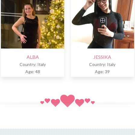
ALBA
JESSIKA
Country: Italy
Country: Italy
Age: 48
Age: 39