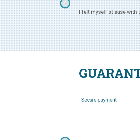
rom Ukraine, of age 25, and now
I went to Ukraine with the
GUARANT
Secure payment