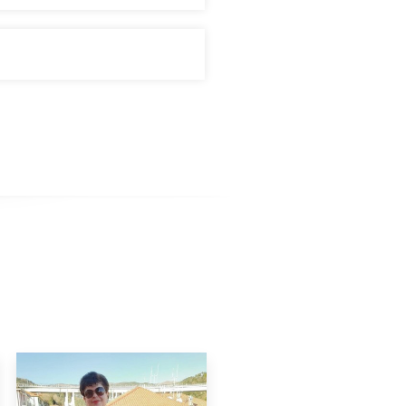
rther contact or meet with the girl, in
te in order to be contacted via e-mail
sted in meeting.
our requirements of age, beauty,
thers.
ou without any limit of
 SEARCH and SELECTION of ideal
hs, Limited Offer !!!
NGLES
with girls or to talk to them by
S or other technologies.
 in touch with single girls. Only after
N we will ask you to pay a
!!