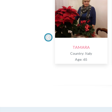
TAMARA
Country: Italy
Age: 65