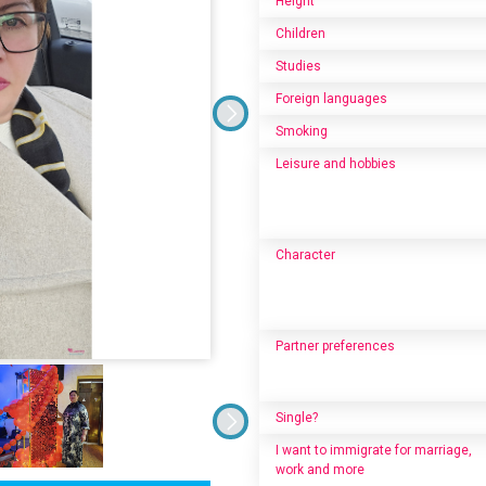
Height
Children
Studies
Foreign languages
Smoking
Leisure and hobbies
Character
Partner preferences
Single?
I want to immigrate for marriage,
work and more