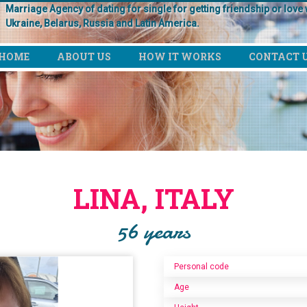
Marriage Agency of dating for single for getting friendship or love w
Ukraine, Belarus, Russia and Latin America.
HOME
ABOUT US
HOW IT WORKS
CONTACT 
LINA, ITALY
56 years
Personal code
Age