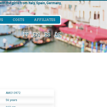
ith the girls from Italy, Spain, Germany,
US
COSTS
AFFILIATES
IT
EN
ES
DE
AMO13972
56 years