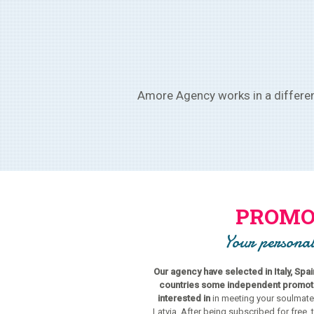
Amore Agency works in a different
PROMO
Your personal
Our agency have selected in Italy, Spa
countries some independent promoter
interested in
in meeting your soulmate
Latvia. After being subscribed for free, 