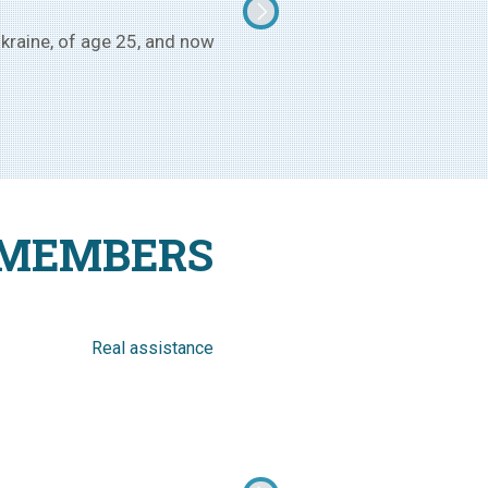
 now I see her almost every
I am a retiree of 59 years an
woman of 49 wi
 MEMBERS
Real assistance
ACCOM