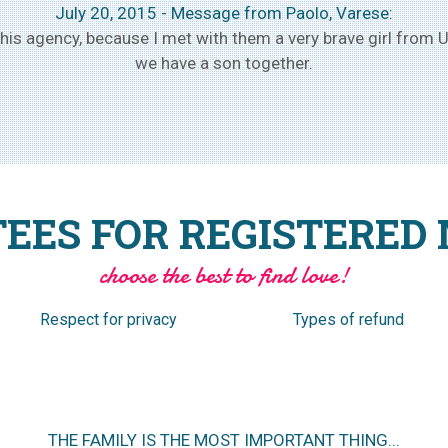
August 1, 2015 – Message from Ivan, Verona:
 owners of the agency and we have met the selected girl, and
month, make plans to get married within a few months.
EES FOR REGISTERED
choose the best to find love!
Respect for privacy
Types of refund
NO ANNUAL SUBSCRIPTION TO PURCHASE IN ADVANCE.