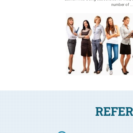
number of ..
REFER