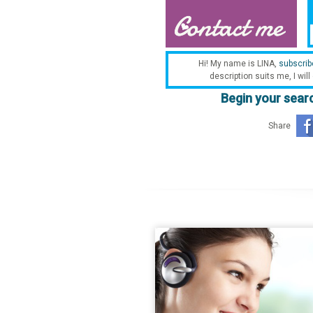
Hi! My name is LINA,
subscrib
description suits me, I will
Begin your searc
Share