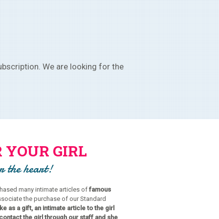
bscription. We are looking for the
 YOUR GIRL
or the heart!
ased many intimate articles of
famous
ssociate the purchase of our Standard
e as a gift, an intimate article to the girl
contact the girl through our staff and she