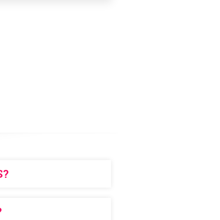
S?
chase in advance
?
ERS!!!