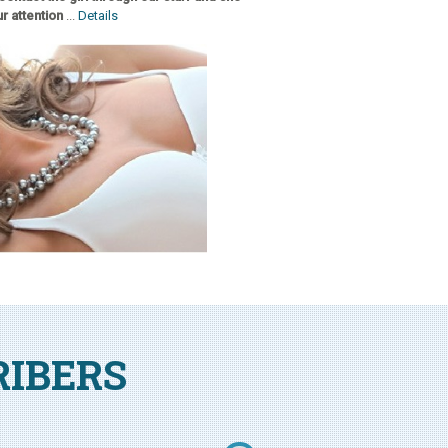
r attention
...
Details
RIBERS