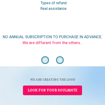
Types of refund
Real assistance
NO ANNUAL SUBSCRIPTION TO PURCHASE IN ADVANCE.
We are different from the others...
WE ARE CREATING THE LOVE!
LOOK FOR YOUR SOULMATE