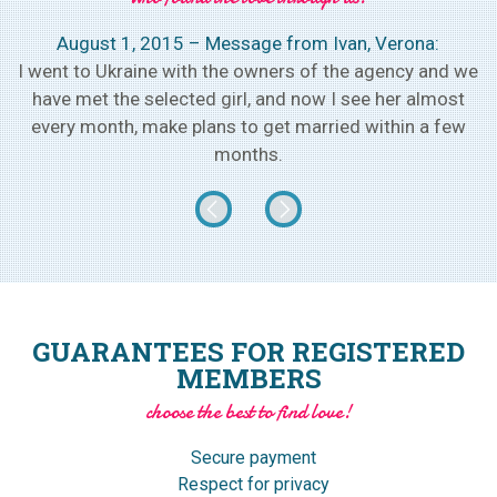
August 1, 2015 – Message from Ivan, Verona:
h
I went to Ukraine with the owners of the agency and we
w
have met the selected girl, and now I see her almost
every month, make plans to get married within a few
months.
GUARANTEES FOR REGISTERED
MEMBERS
choose the best to find love!
Secure payment
Respect for privacy