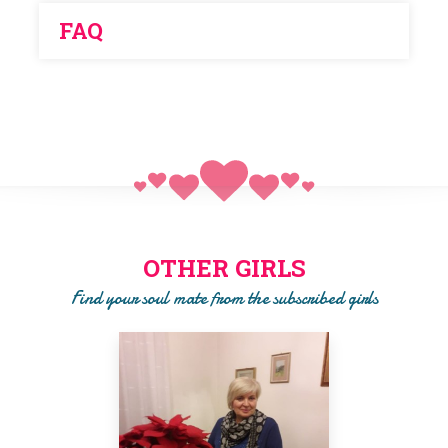
FREE SUBSCRIPTION
to the web site in order to be
WE NEVER LET YOU ALONE!!!
FAQ
contacted via e-mail within 48h.
SERIOUS AND HONEST GIRLS interested in meeting.
SEARCH YOUR GIRL
according to your requirements of age,
WE WANT YOU TO BE SATISFIED!!!
beauty, origin, language, education and others.
CONTACT THE GIRLS available for you without any limit of
PURCHASE FIDELITY CARD
for the SEARCH and SELECTION
communication.
of ideal girls. Price: 119 Eur for 3 full months, Limited Offer
RAPID CONNECTION BETWEEN SINGLES
!!!
ASSISTANCE
to organize meetings with girls or to talk to
them by WhatsApp, Viber, Skype, E-mail, SMS or other
technologies.
PAYMENT OF SUBSCRIPTION
to get in touch with single
girls. Only after the phase of SEARCH and SELECTION we
OTHER GIRLS
will ask you to pay a subscription to get to know the girl!!
Find your soul mate from the subscribed girls