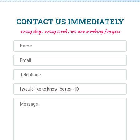
CONTACT US IMMEDIATELY
every day, every week, we are working for you