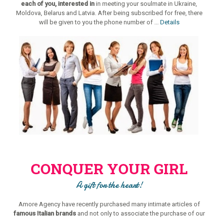
each of you, interested in
in meeting your soulmate in Ukraine,
Moldova, Belarus and Latvia. After being subscribed for free, there
will be given to you the phone number of ...
Details
CONQUER YOUR GIRL
A gift for the heart!
Amore Agency have recently purchased many intimate articles of
famous Italian brands
and not only to associate the purchase of our