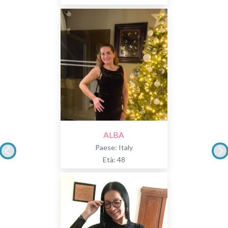
ALBA
Paese: Italy
Età: 48