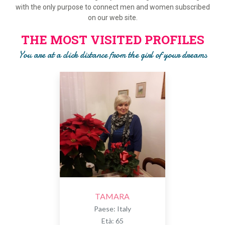
with the only purpose to connect men and women subscribed
on our web site.
THE MOST VISITED PROFILES
You are at a click distance from the girl of your dreams
TAMARA
Paese: Italy
Età: 65