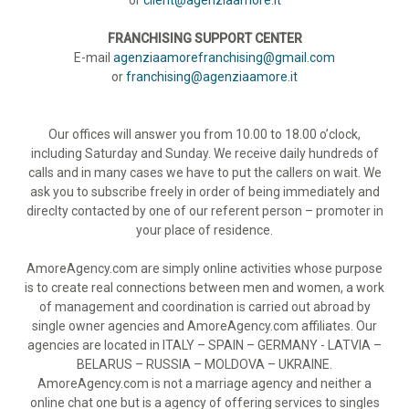
FRANCHISING SUPPORT CENTER
E-mail
agenziaamorefranchising@gmail.com
or
franchising@agenziaamore.it
Our offices will answer you from 10.00 to 18.00 o’clock,
including Saturday and Sunday. We receive daily hundreds of
calls and in many cases we have to put the callers on wait. We
ask you to subscribe freely in order of being immediately and
direclty contacted by one of our referent person – promoter in
your place of residence.
AmoreAgency.com are simply online activities whose purpose
is to create real connections between men and women, a work
of management and coordination is carried out abroad by
single owner agencies and AmoreAgency.com affiliates. Our
agencies are located in ITALY – SPAIN – GERMANY - LATVIA –
BELARUS – RUSSIA – MOLDOVA – UKRAINE.
AmoreAgency.com is not a marriage agency and neither a
online chat one but is a agency of offering services to singles