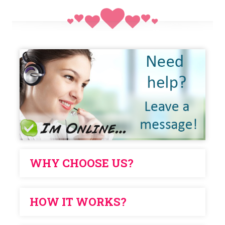
WHY CHOOSE US?
NO ANNUAL SUBSCRIPTION to purchase in advance
HOW IT WORKS?
WE ARE DIFFERENT FROM THE OTHERS!!!
ASSISTANCE of an interpreter for further contact or meet
with the girl, in our agency.