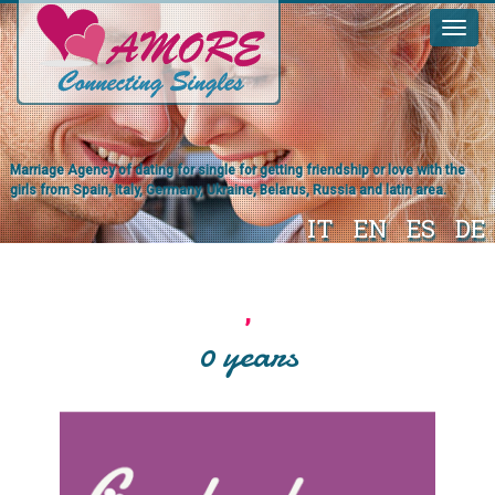
Marriage Agency of dating for single for getting friendship or love with the
girls from Spain, Italy, Germany, Ukraine, Belarus, Russia and latin area.
IT
EN
ES
DE
,
0 years