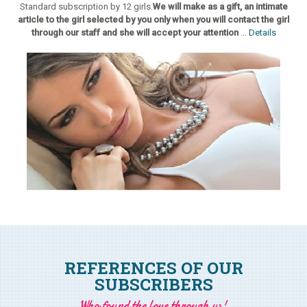
Standard subscription by 12 girls.
We will make as a gift, an intimate
article to the girl selected by you only when you will contact the girl
through our staff and she will accept your attention
...
Details
REFERENCES OF OUR
SUBSCRIBERS
Who found the love through us!