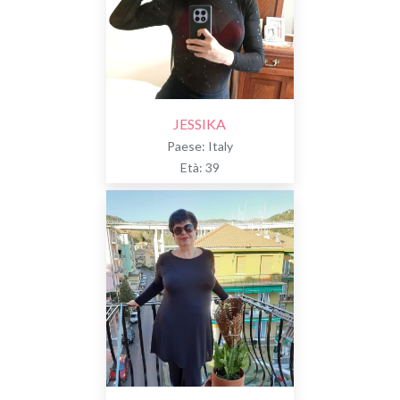
JESSIKA
Paese: Italy
Età: 39