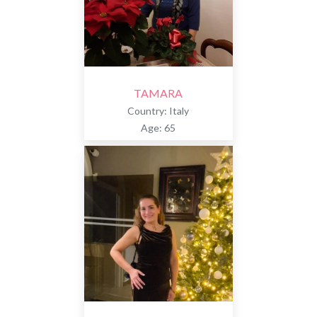
TAMARA
Country: Italy
Age: 65