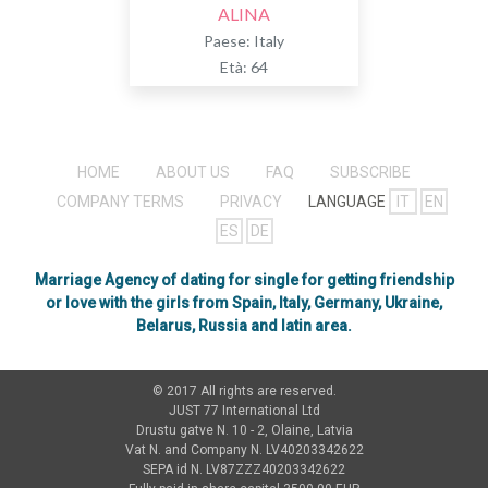
ALINA
Paese: Italy
Età: 64
HOME
ABOUT US
FAQ
SUBSCRIBE
COMPANY TERMS
PRIVACY
LANGUAGE
IT
EN
ES
DE
Marriage Agency of dating for single for getting friendship
or love with the girls from Spain, Italy, Germany, Ukraine,
Belarus, Russia and latin area.
© 2017 All rights are reserved.
JUST 77 International Ltd
Drustu gatve N. 10 - 2, Olaine, Latvia
Vat N. and Company N. LV40203342622
SEPA id N. LV87ZZZ40203342622