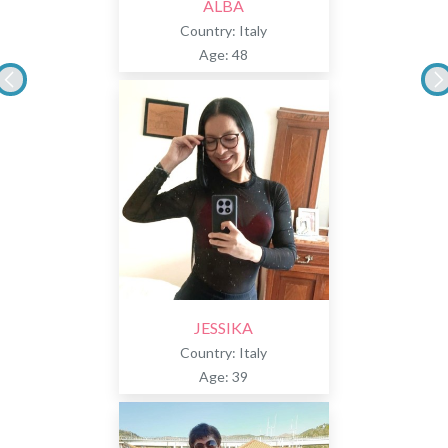
ALBA
Country: Italy
Age: 48
JESSIKA
Country: Italy
Age: 39