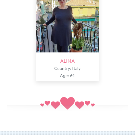
ALINA
Country: Italy
Age: 64