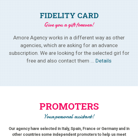
FIDELITY CARD
Give you a gift forever!
Amore Agency works in a different way as other
agencies, which are asking for an advance
subscription. We are looking for the selected girl for
free and also contact them ...
Details
PROMOTERS
Your personal assistant!
Our agency have selected in Italy, Spain, France or Germany and in
other countries some independent promoters to help us meet