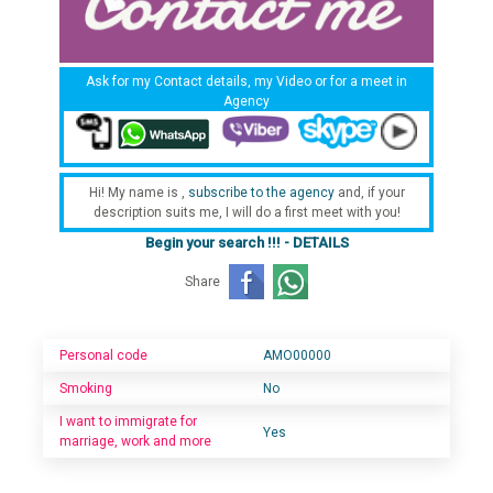
Ask for my Contact details, my Video or for a meet in
Agency
Hi! My name is ,
subscribe to the agency
and, if your
description suits me, I will do a first meet with you!
Begin your search !!! - DETAILS
Share
Personal code
AMO00000
Smoking
No
I want to immigrate for
Yes
marriage, work and more