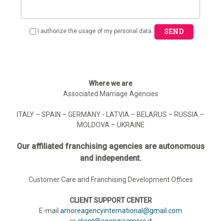
SEND
I authorize the usage of my personal data.
Where we are
Associated Marriage Agencies
ITALY – SPAIN – GERMANY - LATVIA – BELARUS – RUSSIA –
MOLDOVA – UKRAINE
Our affiliated franchising agencies are autonomous
and independent.
Customer Care and Franchising Development Offices
CLIENT SUPPORT CENTER
E-mail
amoreagencyinternational@gmail.com
or
client@agenziaamore.it