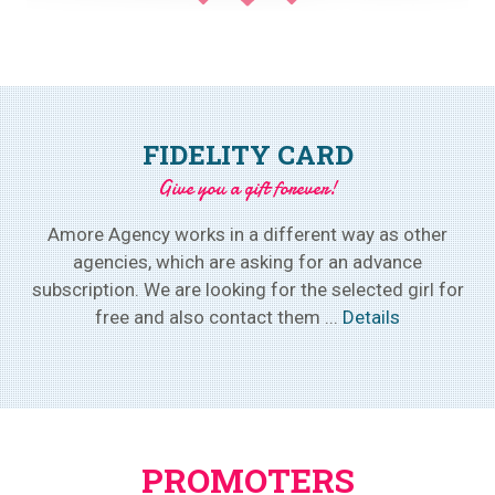
FIDELITY CARD
Give you a gift forever!
Amore Agency works in a different way as other
agencies, which are asking for an advance
subscription. We are looking for the selected girl for
free and also contact them ...
Details
PROMOTERS