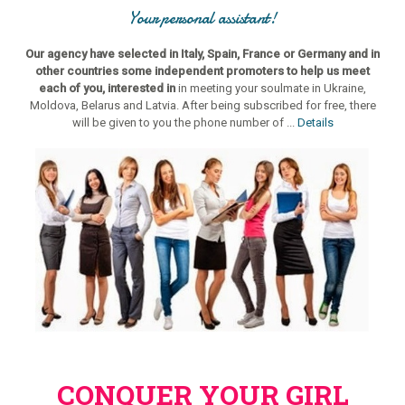
Your personal assistant!
Our agency have selected in Italy, Spain, France or Germany and in
other countries some independent promoters to help us meet
each of you, interested in
in meeting your soulmate in Ukraine,
Moldova, Belarus and Latvia. After being subscribed for free, there
will be given to you the phone number of ...
Details
CONQUER YOUR GIRL