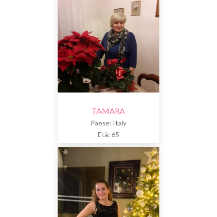
TAMARA
Paese: Italy
Età: 65