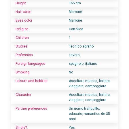
Height
165 cm
Hair color
Marrone
Eyes color
Marrone
Religion
Cattolica
Children
1
Studies
Tecnico agrario
Profession
Lavoro
Foreign languages
spagnolo, italiano
Smoking
No
Leisure and hobbies
Ascoltare musica, ballare,
viaggiare, campeggiare
Character
Ascoltare musica, ballare,
viaggiare, campeggiare
Partner preferences
Un uomo tranquillo,
educato, romantico de 35
anni
Single?
Yes