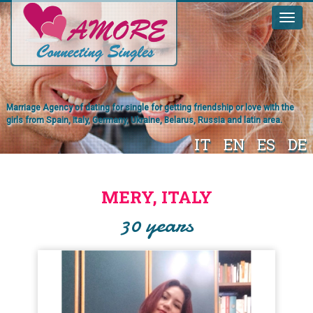
Marriage Agency of dating for single for getting friendship or love with the
girls from Spain, Italy, Germany, Ukraine, Belarus, Russia and latin area.
IT
EN
ES
DE
MERY, ITALY
30 years