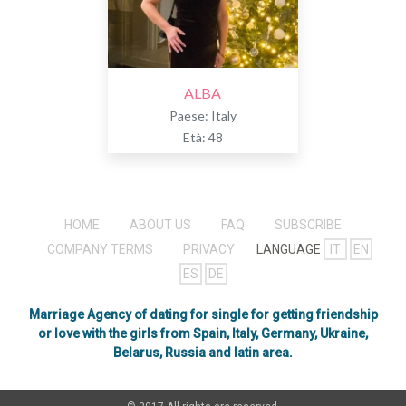
ALBA
Paese: Italy
Età: 48
HOME
ABOUT US
FAQ
SUBSCRIBE
COMPANY TERMS
PRIVACY
LANGUAGE
IT
EN
ES
DE
Marriage Agency of dating for single for getting friendship
or love with the girls from Spain, Italy, Germany, Ukraine,
Belarus, Russia and latin area.