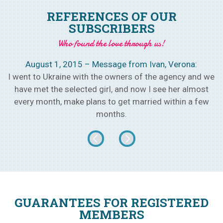
REFERENCES OF OUR
SUBSCRIBERS
Who found the love through us!
August 1, 2015 – Message from Ivan, Verona:
h
I went to Ukraine with the owners of the agency and we
w
have met the selected girl, and now I see her almost
every month, make plans to get married within a few
months.
GUARANTEES FOR REGISTERED
MEMBERS