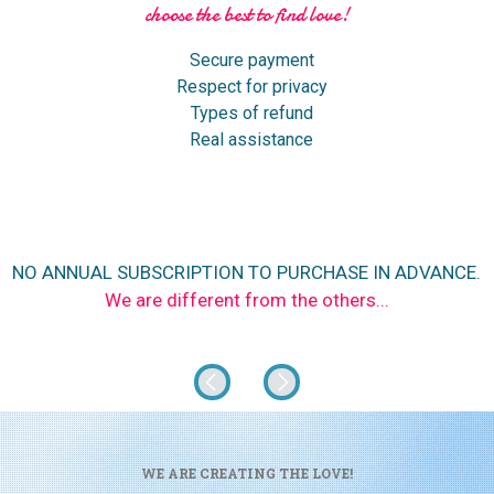
choose the best to find love!
Secure payment
Respect for privacy
Types of refund
Real assistance
NO ANNUAL SUBSCRIPTION TO PURCHASE IN ADVANCE.
We are different from the others...
WE ARE CREATING THE LOVE!