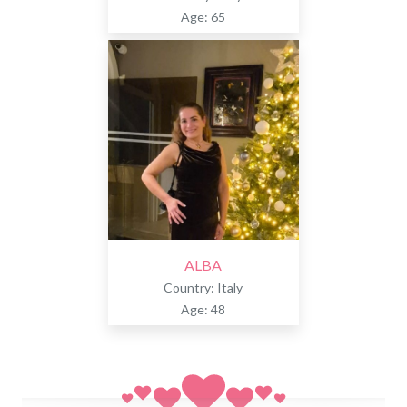
Age: 65
ALBA
Country: Italy
Age: 48