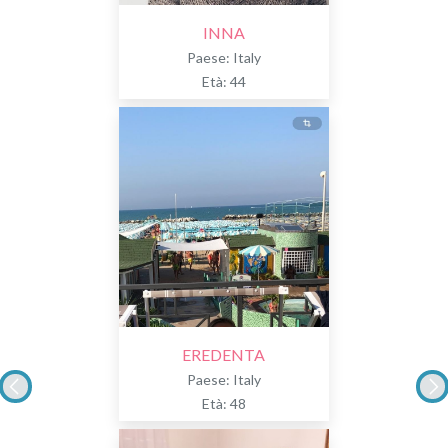
INNA
Paese: Italy
Età: 44
EREDENTA
Paese: Italy
Età: 48