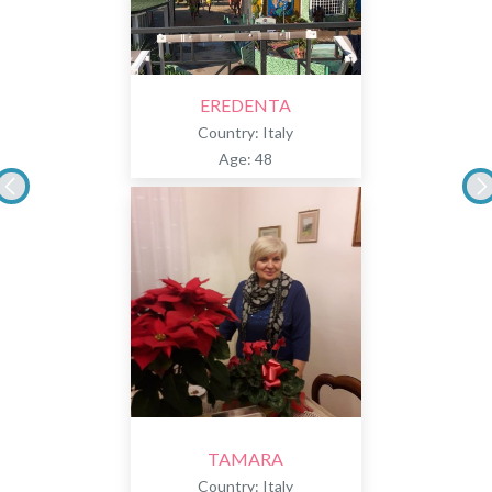
EREDENTA
Country: Italy
Age: 48
TAMARA
Country: Italy