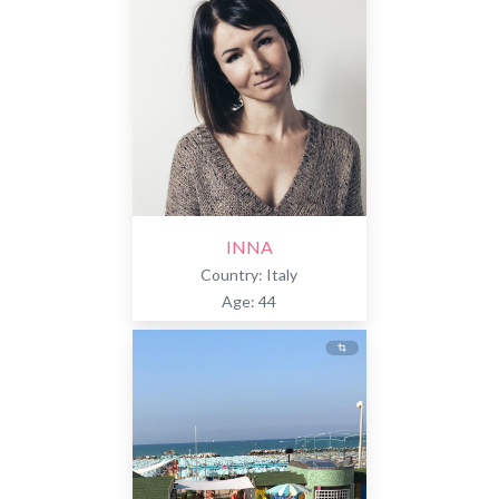
INNA
Country: Italy
Age: 44