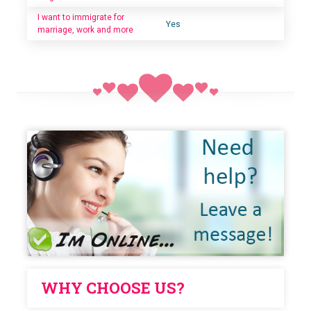
I want to immigrate for
Yes
marriage, work and more
WHY CHOOSE US?