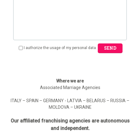
SEND
I authorize the usage of my personal data.
Where we are
Associated Marriage Agencies
ITALY – SPAIN – GERMANY - LATVIA – BELARUS – RUSSIA –
MOLDOVA – UKRAINE
Our affiliated franchising agencies are autonomous
and independent.