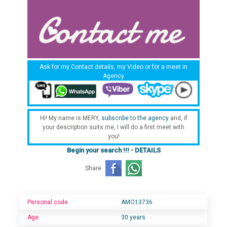
Ask for my Contact details, my Video or for a meet in
Agency
Hi! My name is MERY,
subscribe to the agency
and, if
your description suits me, I will do a first meet with
you!
Begin your search !!! - DETAILS
Share
Personal code
AMO13736
Age
30 years