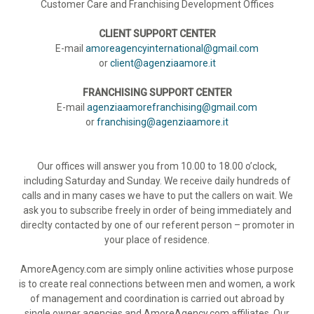
Customer Care and Franchising Development Offices
CLIENT SUPPORT CENTER
E-mail
amoreagencyinternational@gmail.com
or
client@agenziaamore.it
FRANCHISING SUPPORT CENTER
E-mail
agenziaamorefranchising@gmail.com
or
franchising@agenziaamore.it
Our offices will answer you from 10.00 to 18.00 o’clock,
including Saturday and Sunday. We receive daily hundreds of
calls and in many cases we have to put the callers on wait. We
ask you to subscribe freely in order of being immediately and
direclty contacted by one of our referent person – promoter in
your place of residence.
AmoreAgency.com are simply online activities whose purpose
is to create real connections between men and women, a work
of management and coordination is carried out abroad by
single owner agencies and AmoreAgency.com affiliates. Our