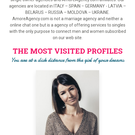
agencies are located in ITALY – SPAIN – GERMANY - LATVIA –
BELARUS – RUSSIA – MOLDOVA – UKRAINE.
AmoreAgency.com is not a marriage agency and neither a
online chat one but is a agency of offering services to singles
with the only purpose to connect men and women subscribed
on our web site.
THE MOST VISITED PROFILES
You are at a click distance from the girl of your dreams