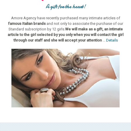
A gift for the heart!
Amore Agency have recently purchased many intimate articles of
famous Italian brands
and not only to associate the purchase of our
Standard subscription by 12 girls.
We will make as a gift, an intimate
article to the girl selected by you only when you will contact the girl
through our staff and she will accept your attention
...
Details