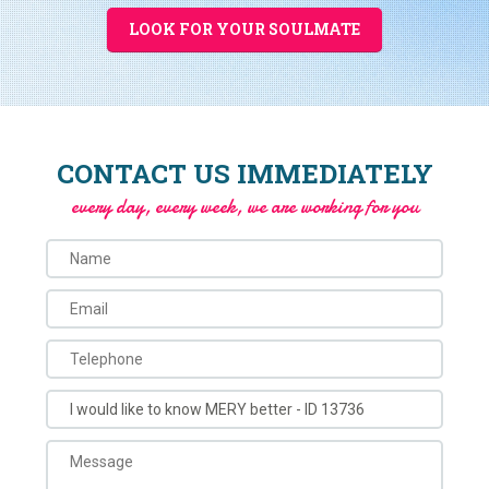
LOOK FOR YOUR SOULMATE
CONTACT US IMMEDIATELY
every day, every week, we are working for you