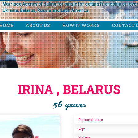
Marriage Agency of dating for single for getting friendship or love w
Ukraine, Belarus, Russia and Latin America.
HOME
ABOUT US
HOW IT WORKS
CONTACT 
IRINA , BELARUS
56 years
Personal code
Age