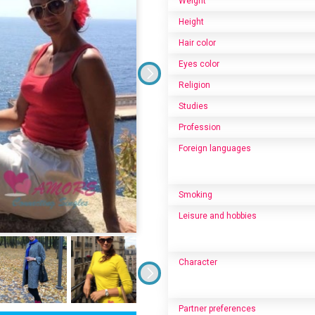
Weight
Height
Hair color
Eyes color
Religion
Studies
Profession
Foreign languages
Smoking
Leisure and hobbies
Character
Partner preferences