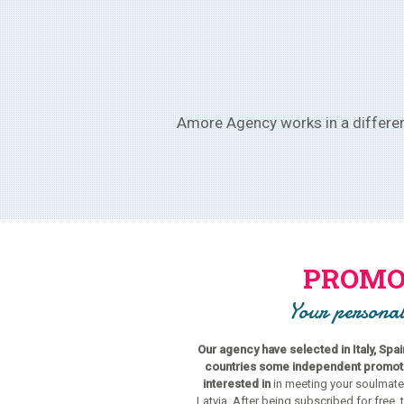
Amore Agency works in a different
PROMO
Your personal
Our agency have selected in Italy, Spa
countries some independent promoter
interested in
in meeting your soulmate
Latvia. After being subscribed for free, 