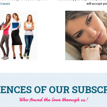
.
Details
will accept you
ENCES OF OUR SUBSC
Who found the love through us!