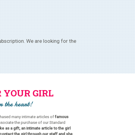
bscription. We are looking for the
 YOUR GIRL
or the heart!
ased many intimate articles of
famous
ssociate the purchase of our Standard
e as a gift, an intimate article to the girl
contact the girl through our staff and she