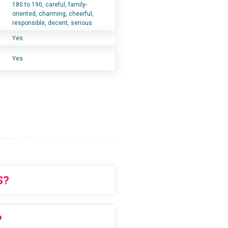
180 to 190, careful, family-
oriented, charming, cheerful,
responsible, decent, serious
Yes
Yes
S?
chase in advance
?
ERS!!!