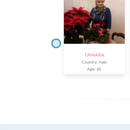
TAMARA
Country: Italy
Age: 65