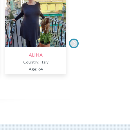
ALINA
TERESA
Country: Italy
Country: Italy
Age: 64
Age: 51