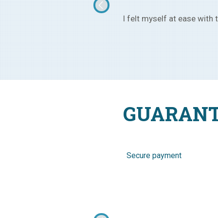
rom Ukraine, of age 25, and now
I went to Ukraine with the
GUARANT
Secure payment