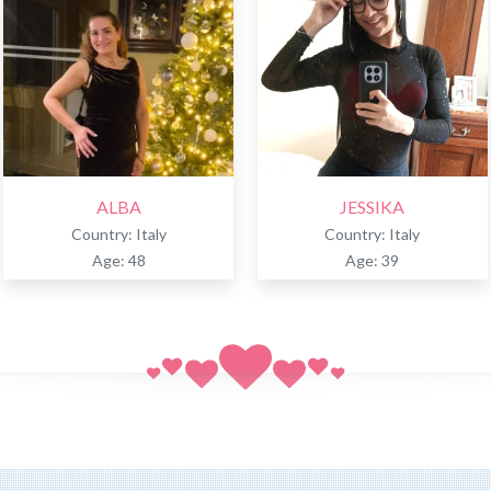
ALBA
JESSIKA
Country: Italy
Country: Italy
Age: 48
Age: 39