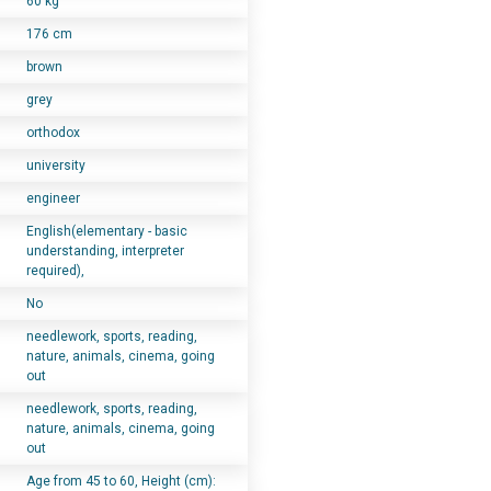
60 kg
176 cm
brown
grey
orthodox
university
engineer
English(elementary - basic
understanding, interpreter
required),
No
needlework, sports, reading,
nature, animals, cinema, going
out
needlework, sports, reading,
nature, animals, cinema, going
out
Age from 45 to 60, Height (cm):