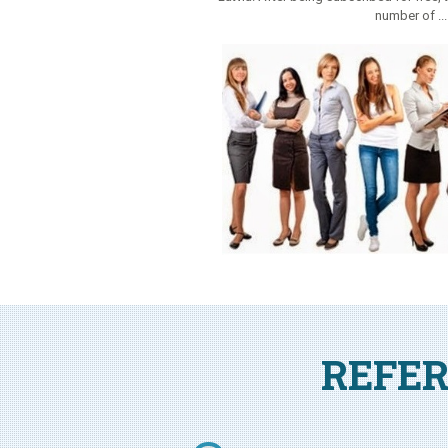
number of ..
REFER