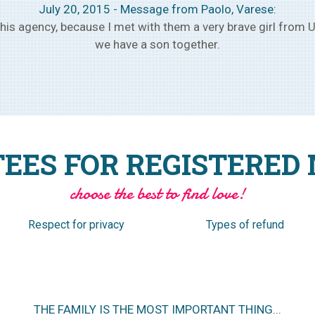
August 1, 2015 – Message from Ivan, Verona:
 owners of the agency and we have met the selected girl, and
month, make plans to get married within a few months.
EES FOR REGISTERED
choose the best to find love!
Respect for privacy
Types of refund
NO ANNUAL SUBSCRIPTION TO PURCHASE IN ADVANCE.