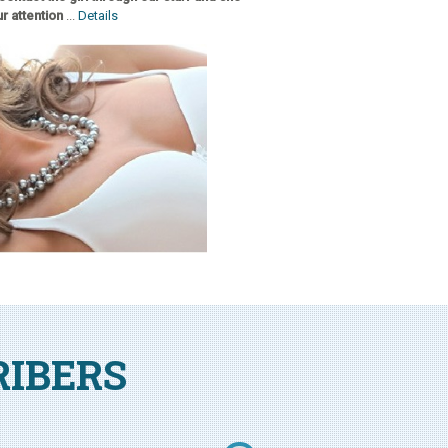
r attention
...
Details
RIBERS