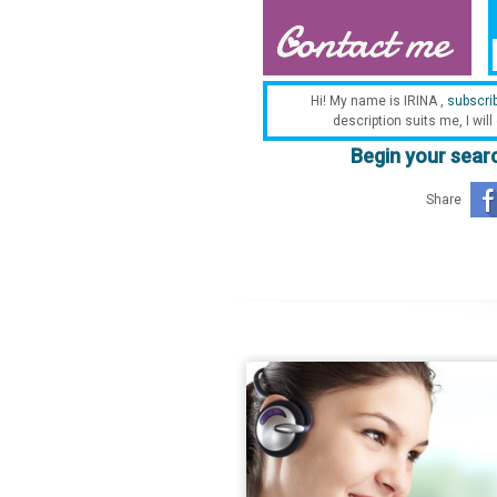
Hi! My name is IRINA ,
subscri
description suits me, I will
Begin your searc
Share