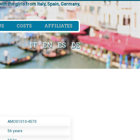
ith the girls from Italy, Spain, Germany,
US
COSTS
AFFILIATES
IT
EN
ES
DE
AMO01010-4570
56 years