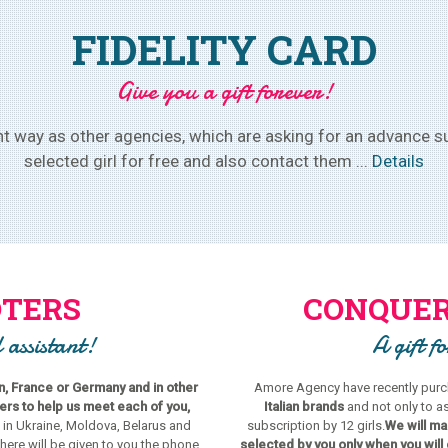
FIDELITY CARD
Give you a gift forever!
 way as other agencies, which are asking for an advance su
selected girl for free and also contact them ...
Details
TERS
CONQUER
 assistant!
A gift f
in, France or Germany and in other
Amore Agency have recently purch
s to help us meet each of you,
Italian brands
and not only to a
 in Ukraine, Moldova, Belarus and
subscription by 12 girls.
We will mak
there will be given to you the phone
selected by you only when you will 