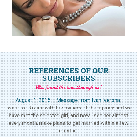
REFERENCES OF OUR
SUBSCRIBERS
Who found the love through us!
August 1, 2015 – Message from Ivan, Verona:
h
I went to Ukraine with the owners of the agency and we
w
have met the selected girl, and now I see her almost
every month, make plans to get married within a few
months.