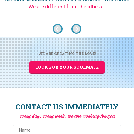
We are different from the others...
WE ARE CREATING THE LOVE!
LOOK FOR YOUR SOULMATE
CONTACT US IMMEDIATELY
every day, every week, we are working for you