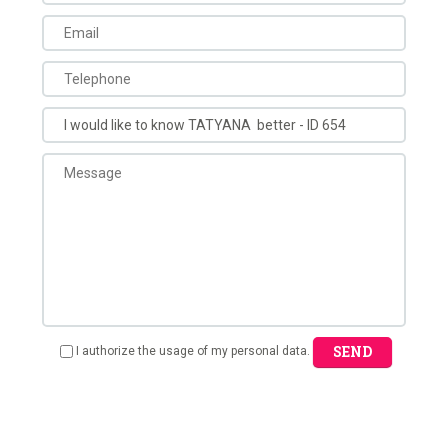
SEND
I authorize the usage of my personal data.