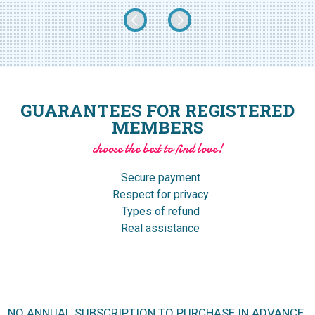
GUARANTEES FOR REGISTERED
MEMBERS
choose the best to find love!
Secure payment
Respect for privacy
Types of refund
Real assistance
NO ANNUAL SUBSCRIPTION TO PURCHASE IN ADVANCE.