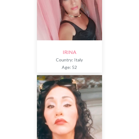
IRINA
Country: Italy
Age: 52