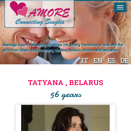
Marriage Agency of dating for single for getting friendship or love with the
girls from Spain, Italy, Germany, Ukraine, Belarus, Russia and latin area.
IT
EN
ES
DE
TATYANA , BELARUS
56 years