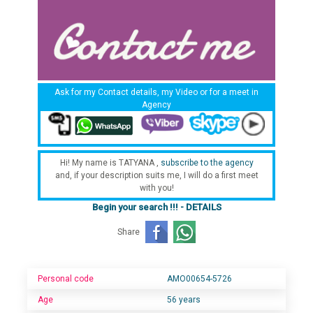
Ask for my Contact details, my Video or for a meet in
Agency
Hi! My name is TATYANA ,
subscribe to the agency
and, if your description suits me, I will do a first meet
with you!
Begin your search !!! - DETAILS
Share
Personal code
AMO00654-5726
Age
56 years