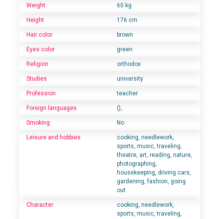
Weight
60 kg
Height
176 cm
Hair color
brown
Eyes color
green
Religion
orthodox
Studies
university
Profession
teacher
Foreign languages
(),
Smoking
No
Leisure and hobbies
cooking, needlework,
sports, music, traveling,
theatre, art, reading, nature,
photographing,
housekeeping, driving cars,
gardening, fashion, going
out
Character
cooking, needlework,
sports, music, traveling,