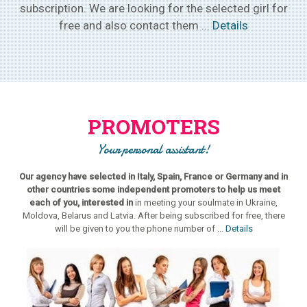
subscription. We are looking for the selected girl for
free and also contact them ...
Details
PROMOTERS
Your personal assistant!
Our agency have selected in Italy, Spain, France or Germany and in
other countries some independent promoters to help us meet
each of you, interested in
in meeting your soulmate in Ukraine,
Moldova, Belarus and Latvia. After being subscribed for free, there
will be given to you the phone number of ...
Details