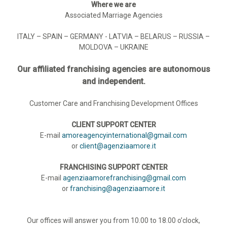
Where we are
Associated Marriage Agencies
ITALY – SPAIN – GERMANY - LATVIA – BELARUS – RUSSIA –
MOLDOVA – UKRAINE
Our affiliated franchising agencies are autonomous
and independent.
Customer Care and Franchising Development Offices
CLIENT SUPPORT CENTER
E-mail
amoreagencyinternational@gmail.com
or
client@agenziaamore.it
FRANCHISING SUPPORT CENTER
E-mail
agenziaamorefranchising@gmail.com
or
franchising@agenziaamore.it
Our offices will answer you from 10.00 to 18.00 o’clock,