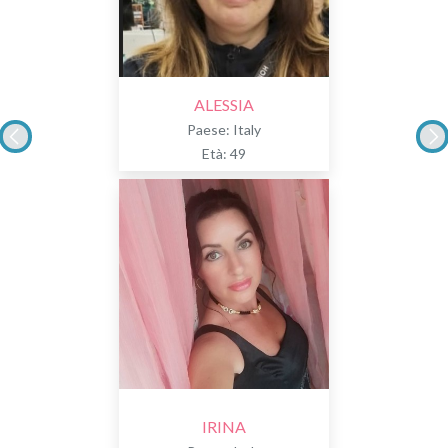
ALESSIA
Paese: Italy
Età: 49
IRINA