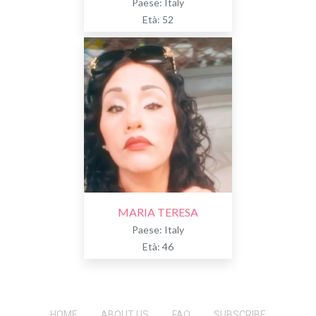
Paese: Italy
Età: 52
MARIA TERESA
Paese: Italy
Età: 46
HOME
ABOUT US
FAQ
SUBSCRIBE