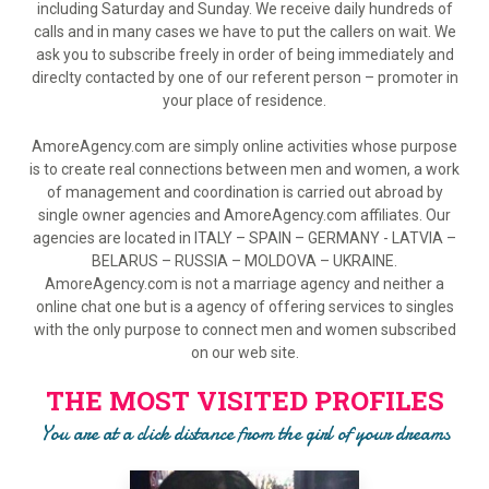
including Saturday and Sunday. We receive daily hundreds of
calls and in many cases we have to put the callers on wait. We
ask you to subscribe freely in order of being immediately and
direclty contacted by one of our referent person – promoter in
your place of residence.
AmoreAgency.com are simply online activities whose purpose
is to create real connections between men and women, a work
of management and coordination is carried out abroad by
single owner agencies and AmoreAgency.com affiliates. Our
agencies are located in ITALY – SPAIN – GERMANY - LATVIA –
BELARUS – RUSSIA – MOLDOVA – UKRAINE.
AmoreAgency.com is not a marriage agency and neither a
online chat one but is a agency of offering services to singles
with the only purpose to connect men and women subscribed
on our web site.
THE MOST VISITED PROFILES
You are at a click distance from the girl of your dreams