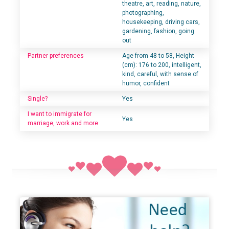
theatre, art, reading, nature,
photographing,
housekeeping, driving cars,
gardening, fashion, going
out
Partner preferences
Age from 48 to 58, Height
(cm): 176 to 200, intelligent,
kind, careful, with sense of
humor, confident
Single?
Yes
I want to immigrate for
Yes
marriage, work and more