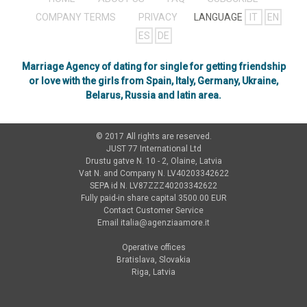
COMPANY TERMS
PRIVACY
LANGUAGE
IT
EN
ES
DE
Marriage Agency of dating for single for getting friendship
or love with the girls from Spain, Italy, Germany, Ukraine,
Belarus, Russia and latin area.
© 2017 All rights are reserved.
JUST 77 International Ltd
Drustu gatve N. 10 - 2, Olaine, Latvia
Vat N. and Company N. LV40203342622
SEPA id N. LV87ZZZ40203342622
Fully paid-in share capital 3500.00 EUR
Contact Customer Service
Email
italia@agenziaamore.it
Operative offices
Bratislava, Slovakia
Riga, Latvia