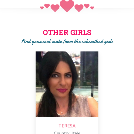
ASSISTANCE
to organize meetings with girls or to talk to
them by WhatsApp, Viber, Skype, E-mail, SMS or other
technologies.
PAYMENT OF SUBSCRIPTION
to get in touch with single
girls. Only after the phase of SEARCH and SELECTION we
OTHER GIRLS
will ask you to pay a subscription to get to know the girl!!
Find your soul mate from the subscribed girls
TERESA
Country: Italy