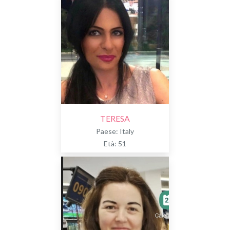
TERESA
Paese: Italy
Età: 51