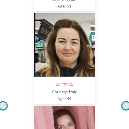
Age: 51
ALESSIA
Country: Italy
Age: 49