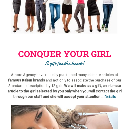
CONQUER YOUR GIRL
A gift for the heart!
Amore Agency have recently purchased many intimate articles of
famous Italian brands
and not only to associate the purchase of our
Standard subscription by 12 girls.
We will make as a gift, an intimate
article to the girl selected by you only when you will contact the girl
through our staff and she will accept your attention
...
Details