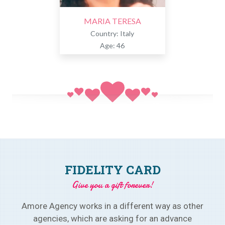
MARIA TERESA
Country: Italy
Age: 46
FIDELITY CARD
Give you a gift forever!
Amore Agency works in a different way as other
agencies, which are asking for an advance